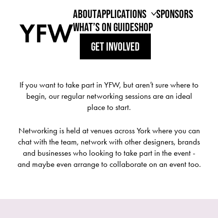
YFW 2026 PART TWO // 22.09.2026 - 27.09.2026
ABOUT
APPLICATIONS
SPONSORS
WHAT’S ON GUIDE
SHOP
REGISTER YOUR INTEREST
GET INVOLVED
YFW NETWORKING
MODEL APPLICATIONS
If you want to take part in YFW, but aren’t sure where to
begin, our regular networking sessions are an ideal
place to start.
Networking is held at venues across York where you can
chat with the team, network with other designers, brands
and businesses who looking to take part in the event -
and maybe even arrange to collaborate on an event too.