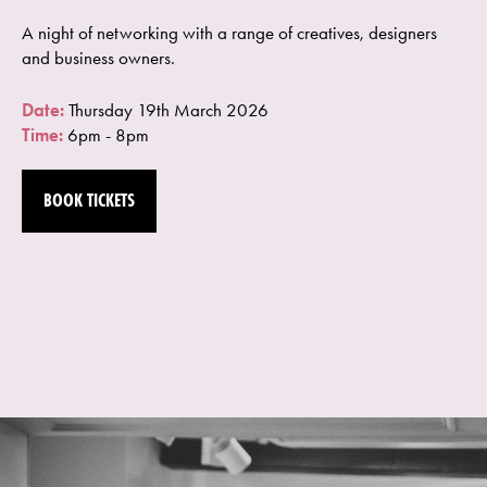
A night of networking with a range of creatives, designers
and business owners.
Date:
Thursday 19th March 2026
Time:
6pm - 8pm
BOOK TICKETS