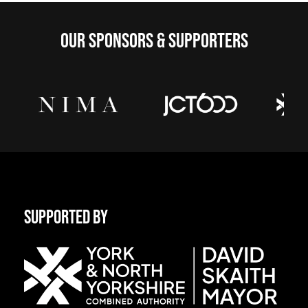
OUR SPONSORS & SUPPORTERS
SUPPORTED BY