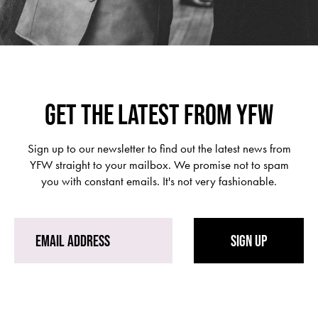
GET THE LATEST FROM YFW
Sign up to our newsletter to find out the latest news from
YFW straight to your mailbox. We promise not to spam
you with constant emails. It's not very fashionable.
SIGN UP