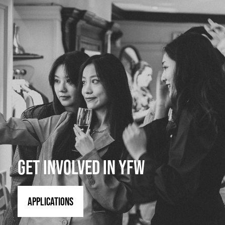
GET INVOLVED IN YFW
APPLICATIONS