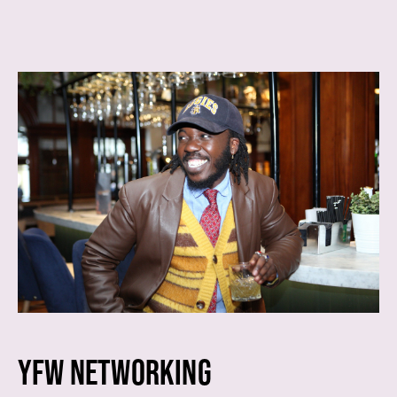
YFW NETWORKING