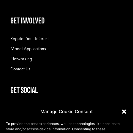
GET INVOLVED
Register Your Interest
Model Applications
Networking
Contact Us
GET SOCIAL
Manage Cookie Consent
To provide the best experiences, we use technologies like cookies to
store and/or access device information. Consenting to these